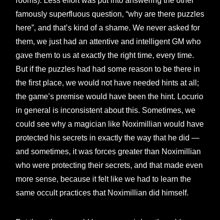
rooms). Less effort was put into answering the other
famously superfluous question, “why are there puzzles
here”, and that’s kind of a shame. We never asked for
them, we just had an attentive and intelligent GM who
gave them to us at exactly the right time, every time.
But if the puzzles had had some reason to be there in
the first place, we would not have needed hints at all;
the game’s premise would have been the hint. Locurio
in general is inconsistent about this. Sometimes, we
could see why a magician like Noximillian would have
protected his secrets in exactly the way that he did —
and sometimes, it was forces greater than Noximillian
who were protecting their secrets, and that made even
more sense, because it felt like we had to learn the
same occult practices that Noximillian did himself.