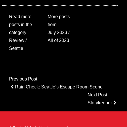
Read more
More posts
posts in the
from:
category:
July 2023
/
Review
/
All of 2023
Seattle
Post
Previous Post
navigation
Previous
Rain Check: Seattle’s Escape Room Scene
Post
Next Post
Next
Storykeeper
Post