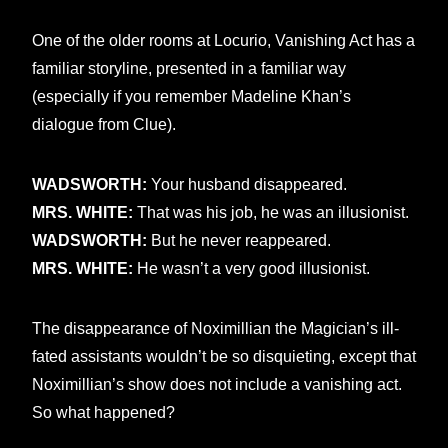
One of the older rooms at Locurio, Vanishing Act has a
familiar storyline, presented in a familiar way
(especially if you remember Madeline Khan’s
dialogue from Clue).
WADSWORTH:
Your husband disappeared.
MRS. WHITE:
That was his job, he was an illusionist.
WADSWORTH:
But he never reappeared.
MRS. WHITE:
He wasn’t a very good illusionist.
The disappearance of Noximillian the Magician’s ill-
fated assistants wouldn’t be so disquieting, except that
Noximillian’s show does not include a vanishing act.
So what happened?