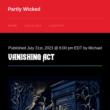
Partly Wicked
HOME
ARCHIVES
CONTACT
Published July 31st, 2023 @ 6:00 pm EDT by Michael
Vanishing Act