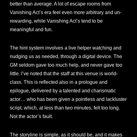
better than average. A lot of escape rooms from
Vanishing Act’s era feel even more arbitrary and un-
rewarding, while Vanishing Act’s tend to be
meaningful and fun.
The hint system involves a live helper watching and
nudging us as needed, through a digital device. The
GM seldom gave too much help, and never gave too
little. I’ve noted that the staff at this venue is world-
class. This is reflected also in a prologue and
epilogue, delivered by a talented and charismatic
actor… who has been given a pointless and lackluster
script, which, at less than two minutes, felt too long.
Not the actor’s fault.
The storyline is simple, as it should be, and it makes