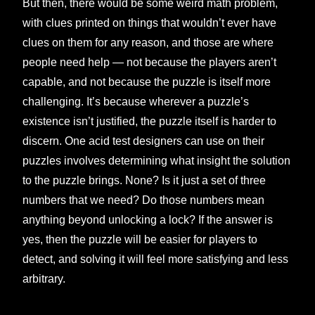
But then, there would be some weird math problem,
with clues printed on things that wouldn’t ever have
clues on them for any reason, and those are where
people need help — not because the players aren’t
capable, and not because the puzzle is itself more
challenging. It’s because wherever a puzzle’s
existence isn’t justified, the puzzle itself is harder to
discern. One acid test designers can use on their
puzzles involves determining what insight the solution
to the puzzle brings. None? Is it just a set of three
numbers that we need? Do those numbers mean
anything beyond unlocking a lock? If the answer is
yes, then the puzzle will be easier for players to
detect, and solving it will feel more satisfying and less
arbitrary.