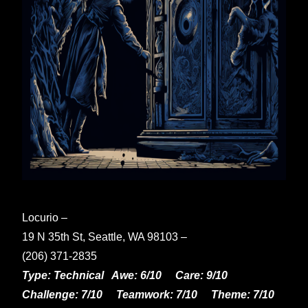
Locurio –
19 N 35th St, Seattle, WA 98103 –
(206) 371-2835
Type: Technical Awe: 6/10 Care: 9/10
Challenge: 7/10 Teamwork: 7/10 Theme: 7/10