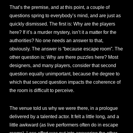
That’s the premise, and at this point, a couple of
questions spring to everybody’s mind, and are just as
quickly dismissed. The first is: Why are the players
here? If it’s a murder mystery, isn’t it a matter for the
authorities? No one needs an answer to that,
obviously. The answer is “because escape room”. The
other question is: Why are there puzzles here? Most
designers, and many players, consider that second
question equally unimportant, because the degree to
which that second question impacts the coherence of
the room is difficult to perceive.
The venue told us why we were there, in a prologue
delivered by a talented actor. It felt a little long, and a
little awkward (as live performers often do in escape