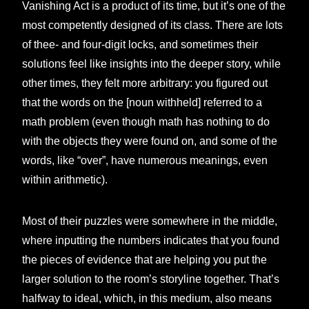
Vanishing Act is a product of its time, but it’s one of the
most competently designed of its class. There are lots
of thee- and four-digit locks, and sometimes their
solutions feel like insights into the deeper story, while
other times, they felt more arbitrary: you figured out
that the words on the [noun withheld] referred to a
math problem (even though math has nothing to do
with the objects they were found on, and some of the
words, like “over”, have numerous meanings, even
within arithmetic).
Most of their puzzles were somewhere in the middle,
where inputting the numbers indicates that you found
the pieces of evidence that are helping you put the
larger solution to the room’s storyline together. That’s
halfway to ideal, which, in this medium, also means