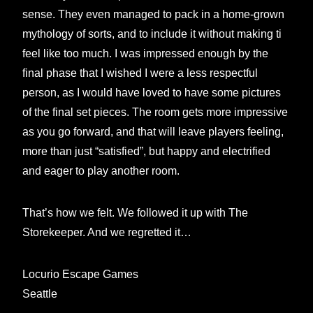
sense. They even managed to pack in a home-grown
mythology of sorts, and to include it without making ti
feel like too much. I was impressed enough by the
final phase that I wished I were a less respectful
person, as I would have loved to have some pictures
of the final set pieces. The room gets more impressive
as you go forward, and that will leave players feeling,
more than just “satisfied”, but happy and electrified
and eager to play another room.
That’s how we felt. We followed it up with The
Storekeeper. And we regretted it…
Locurio Escape Games
Seattle