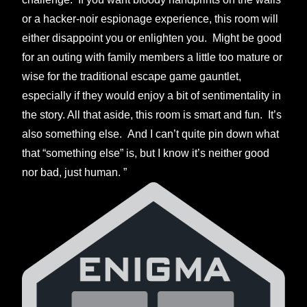
or a hacker-noir espionage experience, this room will
either disappoint you or enlighten you. Might be good
for an outing with family members a little too mature or
wise for the traditional escape game gauntlet,
especially if they would enjoy a bit of sentimentality in
the story. All that aside, this room is smart and fun. It’s
also something else. And I can’t quite pin down what
that “something else” is, but I know it’s neither good
nor bad, just human. ”