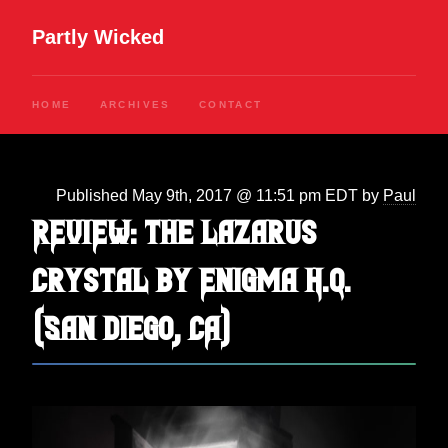
Partly Wicked
HOME
ARCHIVES
CONTACT
Published May 9th, 2017 @ 11:51 pm EDT by
Paul
REVIEW: The Lazarus
Crystal by Enigma H.Q.
(San Diego, CA)