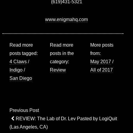
(619)431-5321
www.enigmahq.com
Read more
Read more
More posts
posts tagged:
posts in the
from:
4 Claws
/
category:
May 2017
/
Indigo
/
Review
All of 2017
San Diego
Post
Previous Post
navigation
Previous
REVIEW: The Lab of Dr. Lev Pasted by LogiQuit
Post
(Las Angeles, CA)