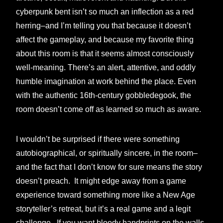
cyberpunk bent isn’t so much an inflection as a red
herring–and I’m telling you that because it doesn’t
affect the gameplay, and because my favorite thing
about this room is that it seems almost consciously
well-meaning. There’s an alert, attentive, and oddly
humble imagination at work behind the place. Even
with the authentic 16th-century gobbledegook, the
room doesn’t come off as learned so much as aware.
I wouldn’t be surprised if there were something
autobiographical, or spiritually sincere, in the room–
and the fact that I don’t know for sure means the story
doesn’t preach. It might edge away from a game
experience toward something more like a New Age
storyteller’s retreat, but it’s a real game and a legit
challenge. If you want bloody handprints on the walls