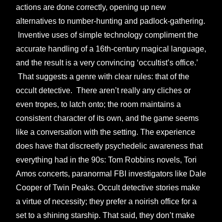
actions are done correctly, opening up new
alternatives to number-hunting and padlock-gathering.
Inventive uses of simple technology compliment the
accurate handling of a 16th-century magical language,
and the result is a very convincing ‘occultist’s office.’
That suggests a genre with clear rules: that of the
occult detective. There aren’t really any cliches or
even tropes, to latch onto; the room maintains a
consistent character of its own, and the game seems
like a conversation with the setting. The experience
does have that discreetly psychedelic awareness that
everything had in the 90s: Tom Robbins novels, Tori
Amos concerts, paranormal FBI investigators like Dale
Cooper of Twin Peaks. Occult detective stories make
a virtue of necessity; they prefer a noirish office for a
set to a shining starship. That said, they don’t make