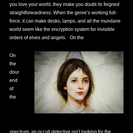
you love your world, they make you doubt its feigned
straightforwardness. When the genre’s working full-
force, it can make desks, lamps, and all the mundane
world seem like the encryption system for invisible
orders of elves and angels. On the
On
the
dour
end
of
the
spectrum, an occult detective isn’t looking for the