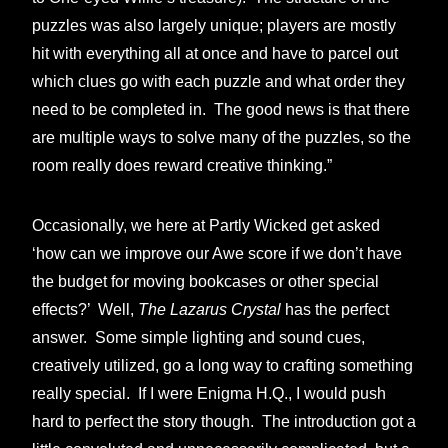
puzzles was also largely unique; players are mostly
hit with everything all at once and have to parcel out
which clues go with each puzzle and what order they
need to be completed in. The good news is that there
are multiple ways to solve many of the puzzles, so the
room really does reward creative thinking.”
Occasionally, we here at Partly Wicked get asked
‘how can we improve our Awe score if we don’t have
the budget for moving bookcases or other special
effects?’ Well,
The Lazarus Crystal
has the perfect
answer. Some simple lighting and sound cues,
creatively utilized, go a long way to crafting something
really special. If I were Enigma H.Q., I would push
hard to perfect the story though. The introduction got a