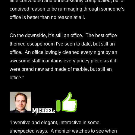
little convoluted and unnecessarily complicated, but a
contrived reason to be rummaging through someone’s
office is better than no reason at all.
On the downside, it’s still an office. The best office
themed escape room I’ve seen to date, but still an
office. An office lovingly cleaned every night by an
awesome staff maintains every pricey piece as if it
were brand new and made of marble, but still an
office.”
Michael:
“Inventive and elegant, interactive in some
unexpected ways. A monitor watches to see when