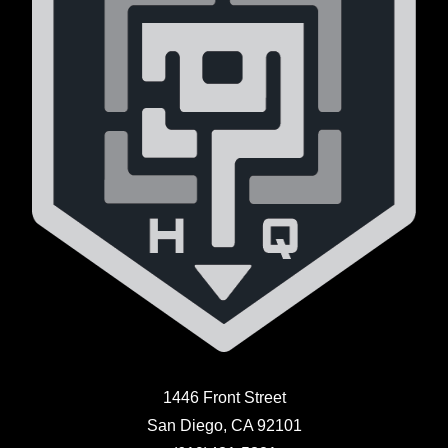
1446 Front Street
San Diego, CA 92101