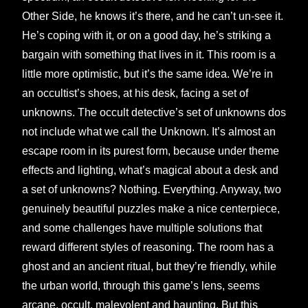
Other Side, he knows it’s there, and he can’t un-see it.
He’s coping with it, or on a good day, he’s striking a
bargain with something that lives in it. This room is a
little more optimistic, but it’s the same idea. We’re in
an occultist’s shoes, at his desk, facing a set of
unknowns. The occult detective’s set of unknowns dos
not include what we call the Unknown. It’s almost an
escape room in its purest form, because under theme
effects and lighting, what’s magical about a desk and
a set of unknowns? Nothing. Everything. Anyway, two
genuinely beautiful puzzles make a nice centerpiece,
and some challenges have multiple solutions that
reward different styles of reasoning. The room has a
ghost and an ancient ritual, but they’re friendly, while
the urban world, through this game’s lens, seems
arcane, occult, malevolent and haunting. But this