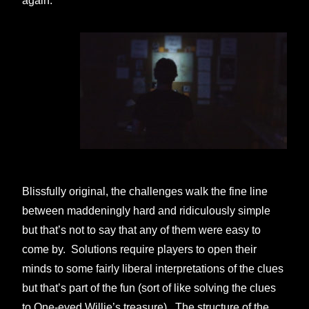
again.
Blissfully original, the challenges walk the fine line
between maddeningly hard and ridiculously simple
but that’s not to say that any of them were easy to
come by. Solutions require players to open their
minds to some fairly liberal interpretations of the clues
but that’s part of the fun (sort of like solving the clues
to One-eyed Willie’s treasure). The structure of the