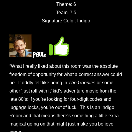
Theme: 6
Team: 7.5
Signature Color: Indigo
Paul:
“What I really liked about this room was the absolute
freedom of opportunity for what a correct answer could
be. It oddly felt like being in
The Goonies
or some
other ‘just roll with it’ kid’s adventure movie from the
late 80’s; if you’re looking for four-digit codes and
luggage locks, you’re out of luck. This is an Indigo
Room and that means there’s something a little extra
magical going on that might just make you believe