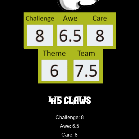
4/5 Claws
Challenge: 8
Awe: 6.5
Care: 8