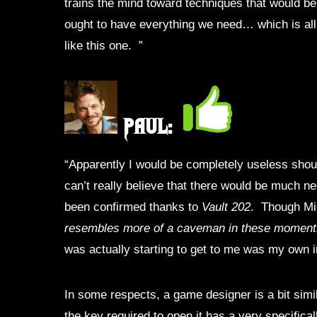
trains the mind toward techniques that would be he
ought to have everything we need… which is all 
like this one.
”
Paul:
“Apparently I would be completely useless shou
can’t really believe that there would be much ne
been confirmed thanks to
Vault 202
. Though Mic
resembles more of a caveman in these moment
was actually starting to get to me was my own inf
In some respects, a game designer is a bit simil
the key required to open it has a very specifica