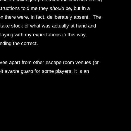
structions told me they
should
be, but in a
n there were, in fact, deliberately absent. The
to take stock of what was actually at hand and
playing with my expectations in this way,
nding the correct.
selves apart from other escape room venues (or
bit
avante guard
for some players, it is an