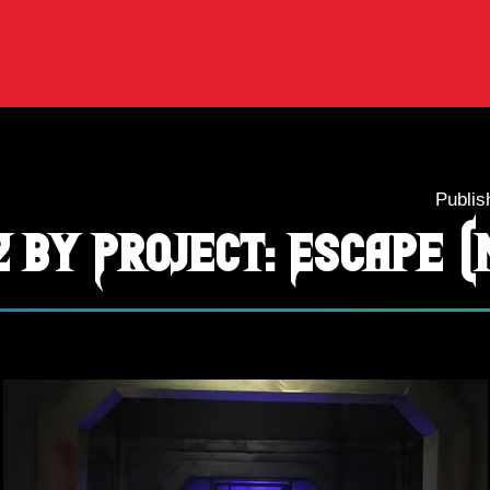
Publis
2 by Project: Escape (