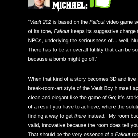
Michael:
“
Vault 202
is based on the
Fallout
video game se
of its tone,
Fallout
keeps its suggestive charge t
NPCs, underlying the seriousness of… well, Nukes
There has to be an overall futility that can be 
because a bomb might go off.’
When that kind of a story becomes 3D and live 
break-room-art style of the Vault Boy himself app
clean and elegant like the game of Go; it’s star
of a result you have to achieve, where the solut
finding a way to get
there
instead. My room budd
valid, innovative because the room does tell yo
That should be the very essence of a
Fallout
roo