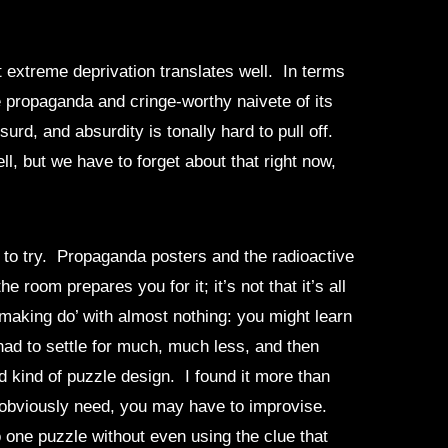
 extreme deprivation translates well. In terms
 propaganda and cringe-worthy naivete of its
rd, and absurdity is tonally hard to pull off.
l, but we have to forget about that right now,
t to try. Propaganda posters and the radioactive
room prepares you for it; it’s not that it’s all
‘making do’ with almost nothing: you might learn
 had to settle for much, much less, and then
d kind of puzzle design. I found it more than
ou obviously need, you may have to improvise.
to one puzzle without even using the clue that