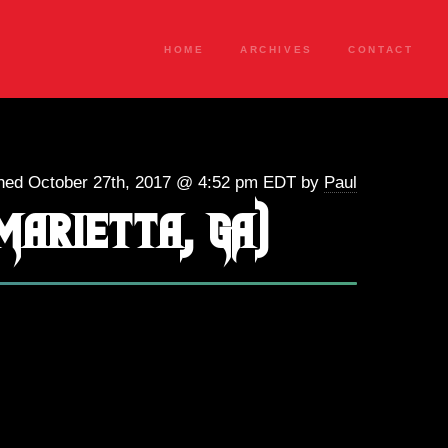
HOME
ARCHIVES
CONTACT
hed October 27th, 2017 @ 4:52 pm EDT by
Paul
Marietta, GA)