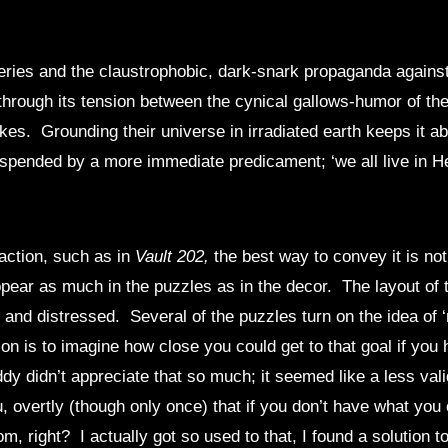
ries and the claustrophobic, dark-snark propaganda against
hrough its tension between the cynical gallows-humor of the
. Grounding their universe in irradiated earth keeps it absu
suspended by a more immediate predicament; ‘we all live in Hel
action, such as in
Vault 202,
the best way to convey it is no
ear as much in the puzzles as in the decor. The layout of the 
k and distressed. Several of the puzzles turn on the idea of 
ion is to imagine how close you could get to that goal if you
y didn’t appreciate that so much; it seemed like a less vali
u, overtly (though only once) that if you don’t have what y
m, right? I actually got so used to that, I found a solution 