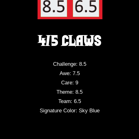
4/5 Claws
Challenge: 8.5
Awe: 7.5
Care: 9
Theme: 8.5
Team: 6.5
Signature Color: Sky Blue