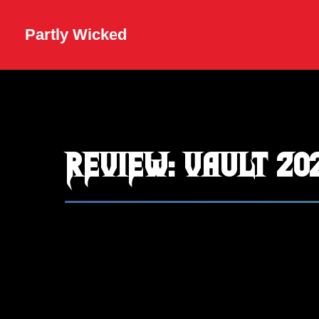
Partly Wicked
REVIEW: Vault 20