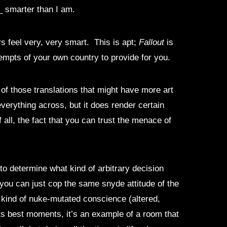
t_ smarter than I am.
s feel very, very smart. This is apt;
Fallout
is
ttempts of your own country to provide for you.
 of those translations that might have more art
 everything across, but it does render certain
all, the fact that you can trust the menace of
to determine what kind of arbitrary decision
you can just cop the same snyde attitude of the
at kind of nuke-mutated conscience (altered,
its best moments, it’s an example of a room that