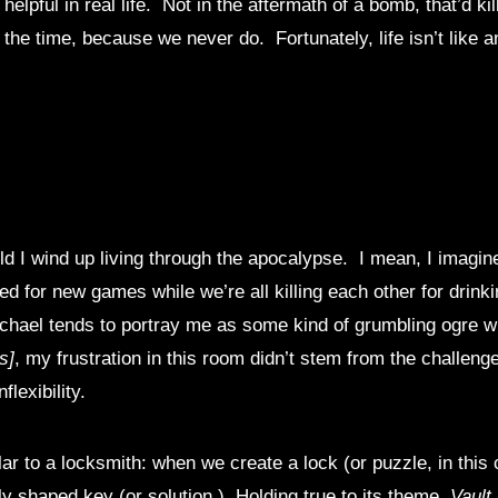
lpful in real life. Not in the aftermath of a bomb, that’d kill
the time, because we never do. Fortunately, life isn’t like a
ld I wind up living through the apocalypse. I mean, I imagi
ed for new games while we’re all killing each other for drin
hael tends to portray me as some kind of grumbling ogre wh
s]
, my frustration in this room didn’t stem from the challeng
lexibility.
ar to a locksmith: when we create a lock (or puzzle, in this 
lly shaped key (or solution.) Holding true to its theme,
Vault