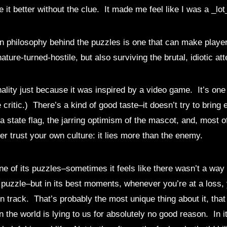
 it better without the clue. It made me feel like I was a _lo
ign philosophy behind the puzzles is one that can make player
ature-turned-hostile, but also surviving the brutal, idiotic a
inality just because it was inspired by a video game. It’s one
 critic.) There’s a kind of good taste–it doesn’t try to bring
state flag, the jarring optimism of the mascot, and, most of 
r trust your own culture: it lies more than the enemy.
ne of its puzzles–sometimes it feels like there wasn’t a way 
puzzle–but in its best moments, whenever you’re at a loss, 
 on track. That’s probably the most unique thing about it, th
n the world is lying to us for absolutely no good reason. In 