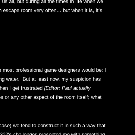
 us all, but during all the times in life when we
n escape room very often… but when it is, it’s
ne most professional game designers would be; I
king water. But at least now, my suspicion has
en I get frustrated
[Editor: Paul actually
es or any other aspect of the room itself; what
case) we tend to construct it in such a way that
 202
‘s challenges presented me with something