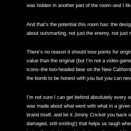
was hidden in another part of the room–and I like
And that’s the potential this room has: the des
about outsmarting, not just the enemy, not just n
There’s no reason it should lose points for orig
value than the original (but I’m not a video game
icons–the two-headed bear on the New California 
the bomb to be honest with you but you can neve
I’m not sure I can get behind absolutely every o
was made about what went with what in a given 
brand itself, and let it Jiminy Cricket you back
damaged, still-smiling!) that helps us laugh whe