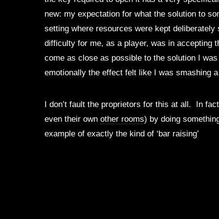
new: my expectation for what the solution to so
setting where resources were kept deliberately s
difficulty for me, as a player, was in accepting 
come as close as possible to the solution I was 
emotionally the effect felt like I was smashing 
I don’t fault the proprietors for this at all. I
even their own
other rooms
) by doing something
example of exactly the kind of ‘bar raising’