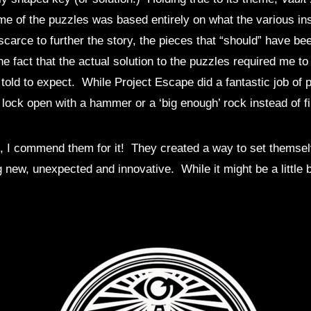
me of the puzzles was based entirely on what the various in
carce to further the story, the pieces that “should” have bee
the fact that the actual solution to the puzzles required me 
told to expect. While Project Escape did a fantastic job of 
a lock open with a hammer or a ‘big enough’ rock instead of fi
n fact, I commend them for it! They created a way to set them
 new, unexpected and innovative. While it might be a little 